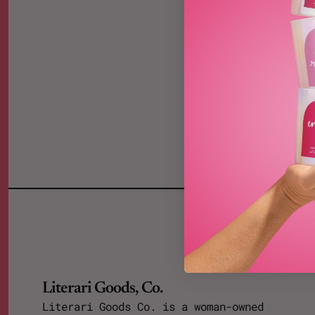
Literari Goods, Co.
Literari Goods Co. is a woman-owned