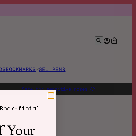
DS
BOOKMARKS
GEL PENS
Safe for sensitive noses 🐶
Book-ficial
f Your