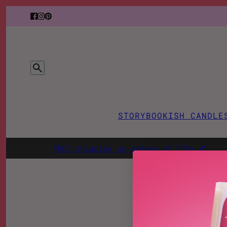
STORY
BOOKISH CANDLE
FREE shipping on orders of $75+ 💕