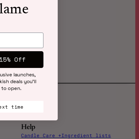
Flame
15% Off
lusive launches,
ish deals you’ll
 to open.
ext time
Help
Candle Care +Ingredient lists