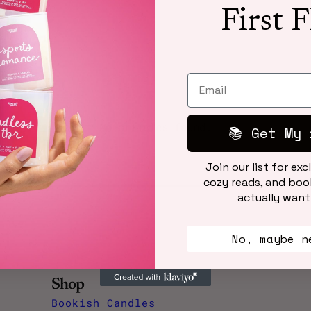
First 
No articles found.
📚 Get My 
Join our list for exc
cozy reads, and book
actually want
No, maybe n
Shop
Bookish Candles