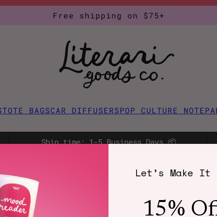
Free shipping on $75+
S
TOTE BAGS
CAR DIFFUSERS
POP CULTURE NOTEPA
Ship time: 1-5 Business Days 📦
Let’s Make It 
15% Of